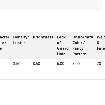
acter
Density/
Brightness
Lack
Uniformity
Wei
le /
Luster
of
Color /
&
e
Guard
Fancy
Fine
Hair
Pattern
3.50
8.50
6.00
3.00
20