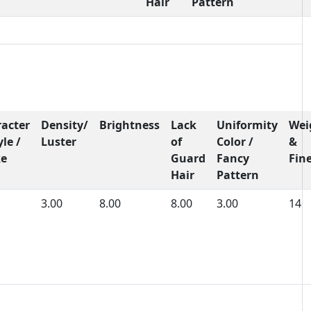
Hair
Pattern
acter
Density/
Brightness
Lack
Uniformity
Wei
yle /
Luster
of
Color /
&
ke
Guard
Fancy
Fin
Hair
Pattern
3.00
8.00
8.00
3.00
14