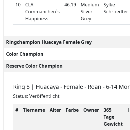
10
CLA
46.19
Medium
Sylke
Commanchen`s
Silver
Schroedter
Happiness
Grey
Ringchampion Huacaya Female Grey
Color Champion
Reserve Color Champion
Ring 8 | Huacaya - Female - Roan - 6-14 Mo
Status: Veröffentlicht
#
Tiername
Alter
Farbe
Owner
365
Tage
Gewicht