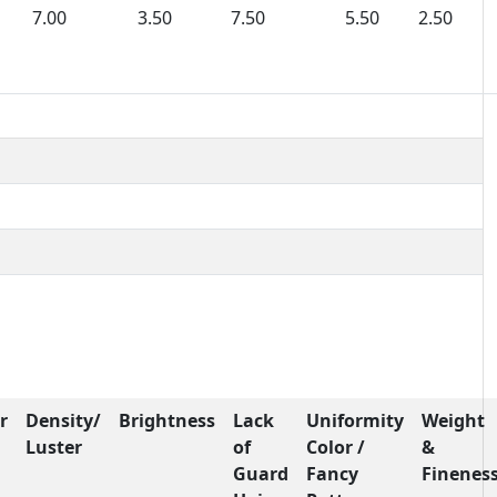
7.00
3.50
7.50
5.50
2.50
r
Density/
Brightness
Lack
Uniformity
Weight
Luster
of
Color /
&
Guard
Fancy
Finenes