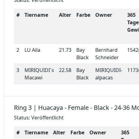
Status: Veröffentlicht
#
Tiername
Alter
Farbe
Owner
365
Tage
Gewi
2
LU Aila
21.73
Bay
Bernhard
1542
Black
Schneider
3
MIRIQUIDI`s
22.58
Bay
MIRIQUIDI-
1173
Macawi
Black
alpacas
Ring 3 | Huacaya - Female - Black - 24-36 M
Status: Veröffentlicht
#
Tiername
Alter
Farbe
Owner
365