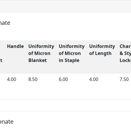
nate
Handle
Uniformity
Uniformity
Uniformity
Char
of Micron
of Micron
of Length
& Sty
t
Blanket
in Staple
Lock
4.00
8.50
6.00
4.00
7.50
onate