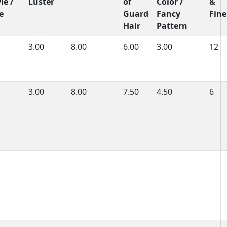
le /
Luster
of
Color /
&
e
Guard
Fancy
Fine
Hair
Pattern
3.00
8.00
6.00
3.00
12
3.00
8.00
7.50
4.50
6