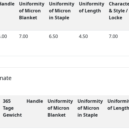
Handle
Uniformity
Uniformity
Uniformity
Charact
of Micron
of Micron
of Length
& Style /
Blanket
in Staple
Locke
4.00
7.00
6.50
4.50
7.00
onate
365
Handle
Uniformity
Uniformity
Uniformi
Tage
of Micron
of Micron
of Lengt
Gewicht
Blanket
in Staple