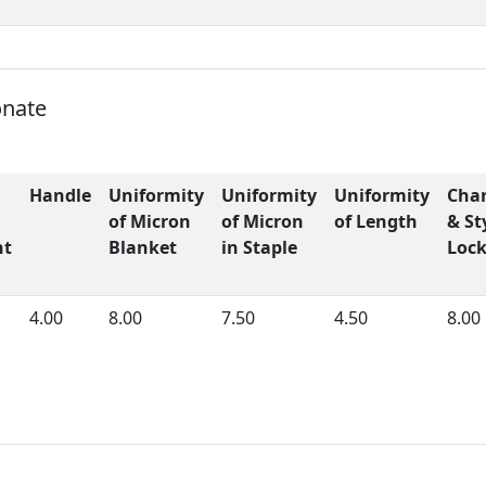
onate
Handle
Uniformity
Uniformity
Uniformity
Char
of Micron
of Micron
of Length
& St
ht
Blanket
in Staple
Loc
4.00
8.00
7.50
4.50
8.00