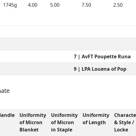
1745g
4.00
5.00
7.50
2.50
7 | AvFT Poupette Runa
9 | LPA Louena of Pop
nate
Handle
Uniformity
Uniformity
Uniformity
Characte
of Micron
of Micron
of Length
& Style /
Blanket
in Staple
Locke