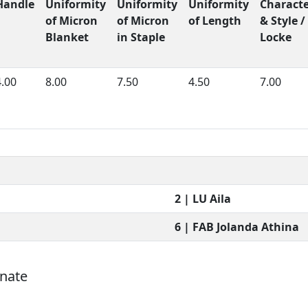
Handle
Uniformity
Uniformity
Uniformity
Charact
of Micron
of Micron
of Length
& Style /
Blanket
in Staple
Locke
4.00
8.00
7.50
4.50
7.00
2 | LU Aila
6 | FAB Jolanda Athina
onate