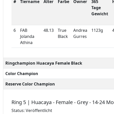
#
Tiername
Alter
Farbe
Owner
365
Tage
Gewicht
6
FAB
48.13
True
Andrea
1123g
Jolanda
Black
Gurres
Athina
Ringchampion Huacaya Female Black
Color Champion
Reserve Color Champion
Ring 5 | Huacaya - Female - Grey - 14-24 M
Status: Veröffentlicht