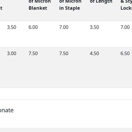
of Micron
of Micron
of Length
& Sty
t
Blanket
in Staple
Lock
3.50
6.00
7.00
3.50
7.00
3.00
7.50
7.50
4.50
6.50
onate