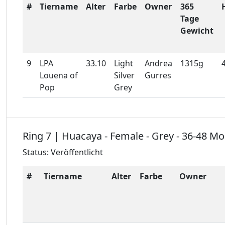
#
Tiername
Alter
Farbe
Owner
365
Tage
Gewicht
9
LPA
33.10
Light
Andrea
1315g
Louena of
Silver
Gurres
Pop
Grey
Ring 7 | Huacaya - Female - Grey - 36-48 M
Status: Veröffentlicht
#
Tiername
Alter
Farbe
Owner