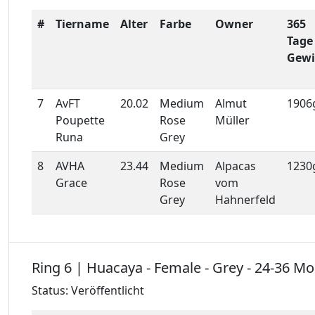
#
Tiername
Alter
Farbe
Owner
365
Tage
Gewi
7
AvFT
20.02
Medium
Almut
1906
Poupette
Rose
Müller
Runa
Grey
8
AVHA
23.44
Medium
Alpacas
1230
Grace
Rose
vom
Grey
Hahnerfeld
Ring 6 | Huacaya - Female - Grey - 24-36 M
Status: Veröffentlicht