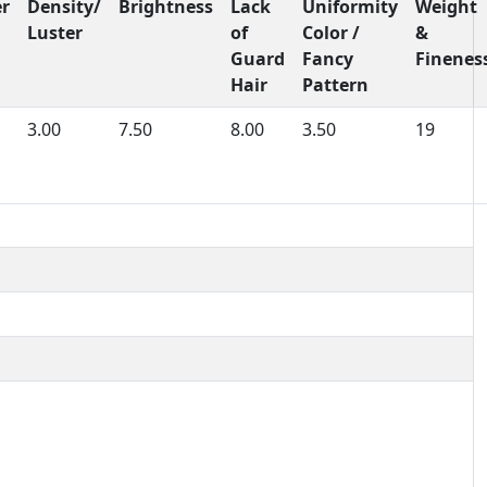
er
Density/
Brightness
Lack
Uniformity
Weight
Luster
of
Color /
&
Guard
Fancy
Finenes
Hair
Pattern
3.00
7.50
8.00
3.50
19