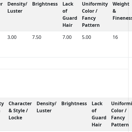
er
Density/
Brightness
Lack
Uniformity
Weight
Luster
of
Color /
&
Guard
Fancy
Finenes
Hair
Pattern
3.00
7.50
7.00
5.00
16
ty
Character
Density/
Brightness
Lack
Uniformi
h
& Style /
Luster
of
Color /
Locke
Guard
Fancy
Hair
Pattern