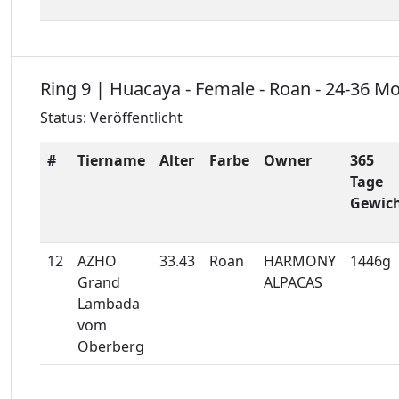
Ring 9 | Huacaya - Female - Roan - 24-36 M
Status: Veröffentlicht
#
Tiername
Alter
Farbe
Owner
365
Tage
Gewic
12
AZHO
33.43
Roan
HARMONY
1446g
Grand
ALPACAS
Lambada
vom
Oberberg