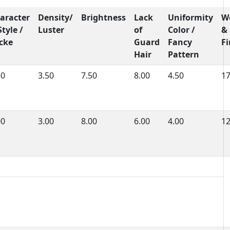
aracter
Density/
Brightness
Lack
Uniformity
W
Style /
Luster
of
Color /
&
cke
Guard
Fancy
F
Hair
Pattern
50
3.50
7.50
8.00
4.50
1
00
3.00
8.00
6.00
4.00
1