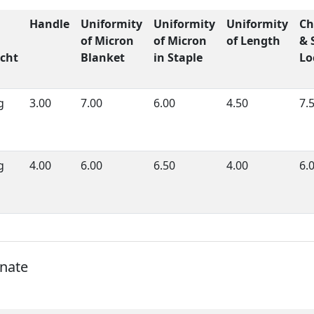
Handle
Uniformity
Uniformity
Uniformity
Ch
of Micron
of Micron
of Length
& 
cht
Blanket
in Staple
Lo
g
3.00
7.00
6.00
4.50
7.
g
4.00
6.00
6.50
4.00
6.
onate