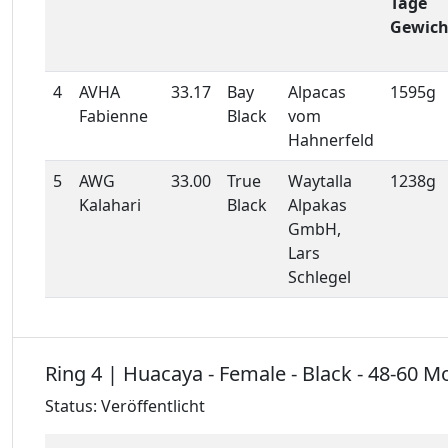
Tage
Gewich
4
AVHA
33.17
Bay
Alpacas
1595g
Fabienne
Black
vom
Hahnerfeld
5
AWG
33.00
True
Waytalla
1238g
Kalahari
Black
Alpakas
GmbH,
Lars
Schlegel
Ring 4 | Huacaya - Female - Black - 48-60 M
Status: Veröffentlicht