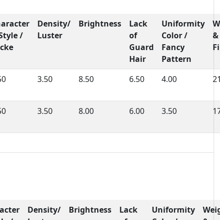
aracter
Density/
Brightness
Lack
Uniformity
W
Style /
Luster
of
Color /
&
cke
Guard
Fancy
F
Hair
Pattern
50
3.50
8.50
6.50
4.00
2
50
3.50
8.00
6.00
3.50
1
acter
Density/
Brightness
Lack
Uniformity
Wei