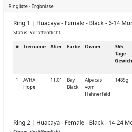
Ringliste - Ergbnisse
Ring 1 | Huacaya - Female - Black - 6-14 Mo
Status: Veröffentlicht
#
Tiername
Alter
Farbe
Owner
365
Tage
Gewich
1
AVHA
11.01
Bay
Alpacas
1485g
Hope
Black
vom
Hahnerfeld
Ring 2 | Huacaya - Female - Black - 14-24 M