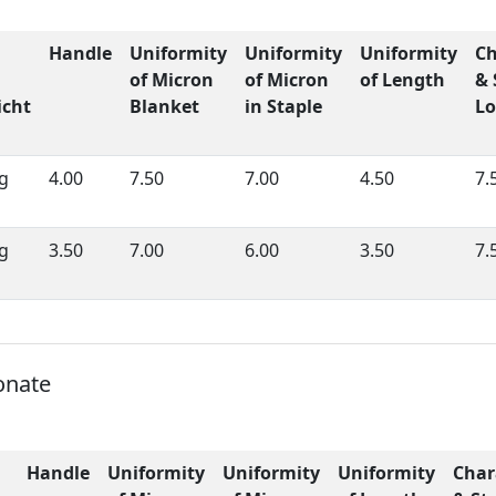
Handle
Uniformity
Uniformity
Uniformity
Ch
of Micron
of Micron
of Length
& 
cht
Blanket
in Staple
Lo
g
4.00
7.50
7.00
4.50
7.
g
3.50
7.00
6.00
3.50
7.
onate
Handle
Uniformity
Uniformity
Uniformity
Char