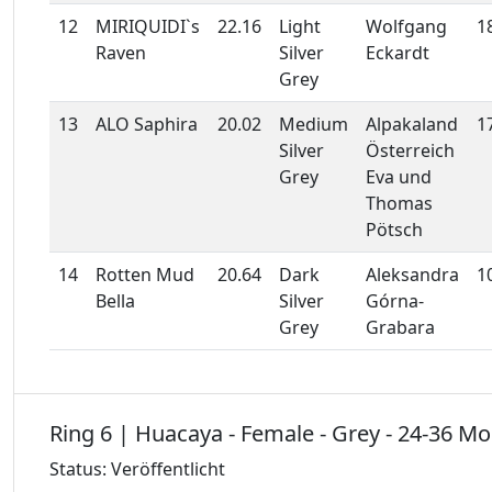
12
MIRIQUIDI`s
22.16
Light
Wolfgang
1
Raven
Silver
Eckardt
Grey
13
ALO Saphira
20.02
Medium
Alpakaland
1
Silver
Österreich
Grey
Eva und
Thomas
Pötsch
14
Rotten Mud
20.64
Dark
Aleksandra
1
Bella
Silver
Górna-
Grey
Grabara
Ring 6 | Huacaya - Female - Grey - 24-36 M
Status: Veröffentlicht