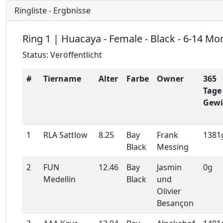
Ringliste - Ergbnisse
Ring 1 | Huacaya - Female - Black - 6-14 Mo
Status: Veröffentlicht
#
Tiername
Alter
Farbe
Owner
365
Tage
Gewi
1
RLA Sattlow
8.25
Bay
Frank
1381
Black
Messing
2
FUN
12.46
Bay
Jasmin
0g
Medellin
Black
und
Olivier
Besançon