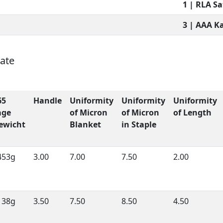
1 | RLA S
3 | AAA K
nate
65
Handle
Uniformity
Uniformity
Uniformity
age
of Micron
of Micron
of Length
ewicht
Blanket
in Staple
453g
3.00
7.00
7.50
2.00
138g
3.50
7.50
8.50
4.50