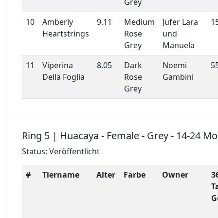
Grey
10
Amberly
9.11
Medium
Jufer Lara
1
Heartstrings
Rose
und
Grey
Manuela
11
Viperina
8.05
Dark
Noemi
5
Della Foglia
Rose
Gambini
Grey
Ring 5 | Huacaya - Female - Grey - 14-24 M
Status: Veröffentlicht
#
Tiername
Alter
Farbe
Owner
3
T
G