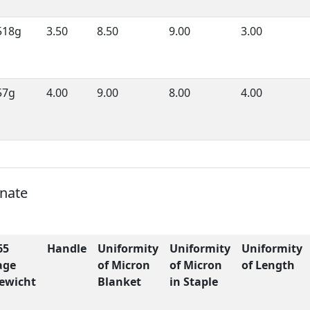
518g
3.50
8.50
9.00
3.00
57g
4.00
9.00
8.00
4.00
onate
65
Handle
Uniformity
Uniformity
Uniformity
age
of Micron
of Micron
of Length
ewicht
Blanket
in Staple