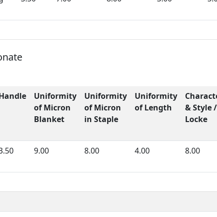
onate
Handle
Uniformity
Uniformity
Uniformity
Charact
of Micron
of Micron
of Length
& Style /
Blanket
in Staple
Locke
3.50
9.00
8.00
4.00
8.00