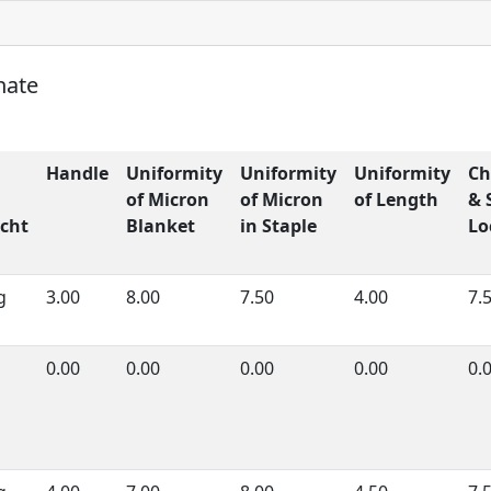
nate
Handle
Uniformity
Uniformity
Uniformity
Ch
of Micron
of Micron
of Length
& 
cht
Blanket
in Staple
Lo
g
3.00
8.00
7.50
4.00
7.
0.00
0.00
0.00
0.00
0.