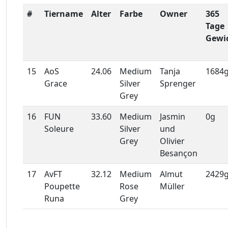
#
Tiername
Alter
Farbe
Owner
365
Tage
Gewi
15
AoS
24.06
Medium
Tanja
1684
Grace
Silver
Sprenger
Grey
16
FUN
33.60
Medium
Jasmin
0g
Soleure
Silver
und
Grey
Olivier
Besançon
17
AvFT
32.12
Medium
Almut
2429
Poupette
Rose
Müller
Runa
Grey