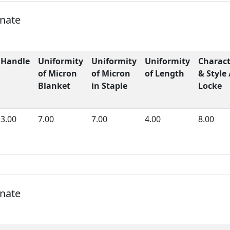
onate
Handle
Uniformity
Uniformity
Uniformity
Charact
of Micron
of Micron
of Length
& Style 
Blanket
in Staple
Locke
3.00
7.00
7.00
4.00
8.00
onate