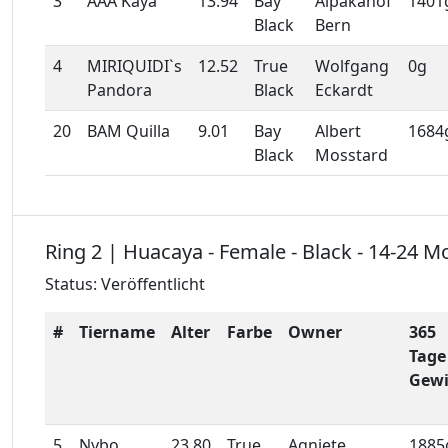
3
AAA Kaya
13.94
Bay
Alpakahof
1401
Black
Bern
4
MIRIQUIDI`s
12.52
True
Wolfgang
0g
Pandora
Black
Eckardt
20
BAM Quilla
9.01
Bay
Albert
1684
Black
Mosstard
Ring 2 | Huacaya - Female - Black - 14-24 M
Status: Veröffentlicht
#
Tiername
Alter
Farbe
Owner
365
Tage
Gewi
5
Nybo
23.80
True
Agniete
1885