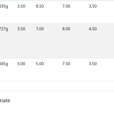
835g
3.50
8.50
7.00
3.50
727g
3.50
7.00
8.00
4.50
045g
3.00
5.00
7.50
3.50
onate