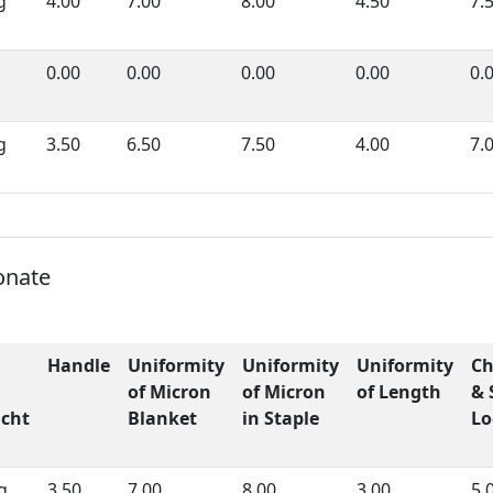
g
4.00
7.00
8.00
4.50
7.
0.00
0.00
0.00
0.00
0.
g
3.50
6.50
7.50
4.00
7.
onate
Handle
Uniformity
Uniformity
Uniformity
Ch
of Micron
of Micron
of Length
& 
cht
Blanket
in Staple
Lo
g
3.50
7.00
8.00
3.00
5.