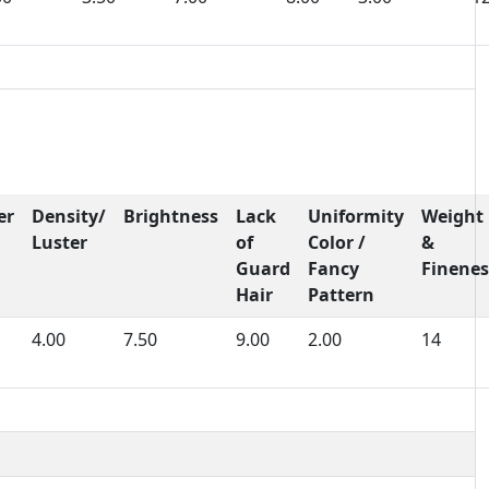
er
Density/
Brightness
Lack
Uniformity
Weight
Luster
of
Color /
&
Guard
Fancy
Finenes
Hair
Pattern
4.00
7.50
9.00
2.00
14