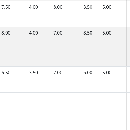
7.50
4.00
8.00
8.50
5.00
8.00
4.00
7.00
8.50
5.00
6.50
3.50
7.00
6.00
5.00