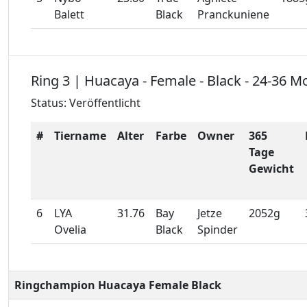
Balett
Black
Pranckuniene
Ring 3 | Huacaya - Female - Black - 24-36 M
Status: Veröffentlicht
#
Tiername
Alter
Farbe
Owner
365
Tage
Gewicht
6
LYA
31.76
Bay
Jetze
2052g
Ovelia
Black
Spinder
Ringchampion Huacaya Female Black