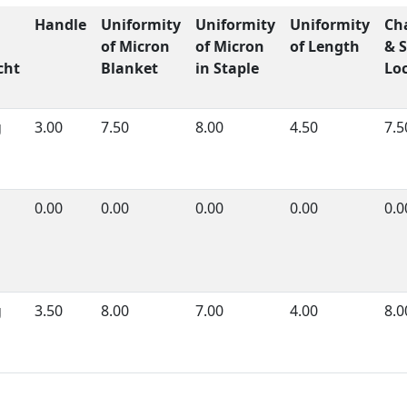
Handle
Uniformity
Uniformity
Uniformity
Ch
of Micron
of Micron
of Length
& S
cht
Blanket
in Staple
Lo
g
3.00
7.50
8.00
4.50
7.5
0.00
0.00
0.00
0.00
0.0
g
3.50
8.00
7.00
4.00
8.0