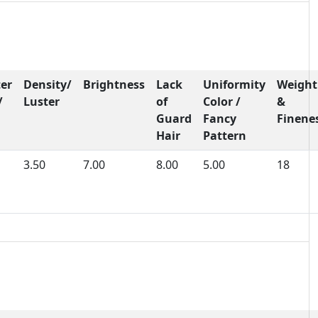
er
Density/
Brightness
Lack
Uniformity
Weight
/
Luster
of
Color /
&
Guard
Fancy
Finene
Hair
Pattern
3.50
7.00
8.00
5.00
18