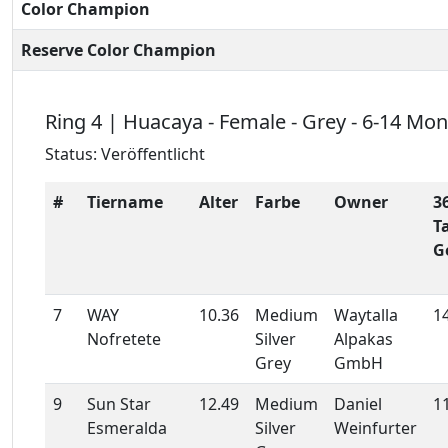
Color Champion
Reserve Color Champion
Ring 4 | Huacaya - Female - Grey - 6-14 Mo
Status: Veröffentlicht
#
Tiername
Alter
Farbe
Owner
3
T
G
7
WAY
10.36
Medium
Waytalla
1
Nofretete
Silver
Alpakas
Grey
GmbH
9
Sun Star
12.49
Medium
Daniel
1
Esmeralda
Silver
Weinfurter