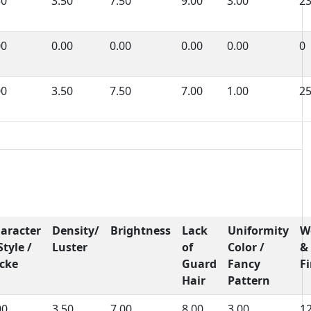
50
3.50
7.50
9.00
3.00
2
00
0.00
0.00
0.00
0.00
0
00
3.50
7.50
7.00
1.00
2
aracter
Density/
Brightness
Lack
Uniformity
W
Style /
Luster
of
Color /
&
cke
Guard
Fancy
F
Hair
Pattern
00
3.50
7.00
8.00
3.00
1