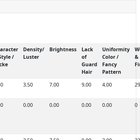
aracter
Density/
Brightness
Lack
Uniformity
W
Style /
Luster
of
Color /
&
cke
Guard
Fancy
F
Hair
Pattern
50
3.50
7.00
9.00
4.00
2
00
0.00
0.00
0.00
0.00
0