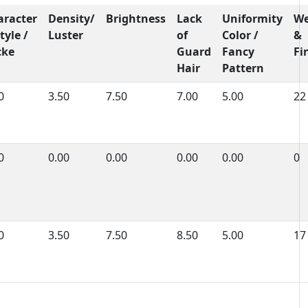
aracter
Density/
Brightness
Lack
Uniformity
We
tyle /
Luster
of
Color /
&
cke
Guard
Fancy
Fi
Hair
Pattern
0
3.50
7.50
7.00
5.00
22
0
0.00
0.00
0.00
0.00
0
0
3.50
7.50
8.50
5.00
17