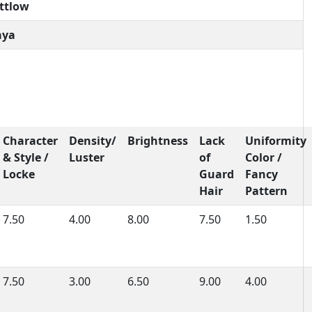
attlow
aya
Character
Density/
Brightness
Lack
Uniformity
& Style /
Luster
of
Color /
Locke
Guard
Fancy
Hair
Pattern
7.50
4.00
8.00
7.50
1.50
7.50
3.00
6.50
9.00
4.00