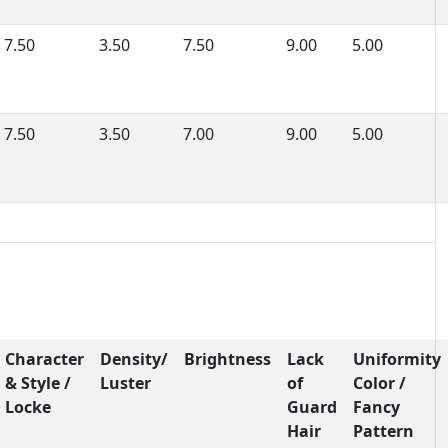
7.50
3.50
7.50
9.00
5.00
7.50
3.50
7.00
9.00
5.00
Character
Density/
Brightness
Lack
Uniformity
& Style /
Luster
of
Color /
Locke
Guard
Fancy
Hair
Pattern