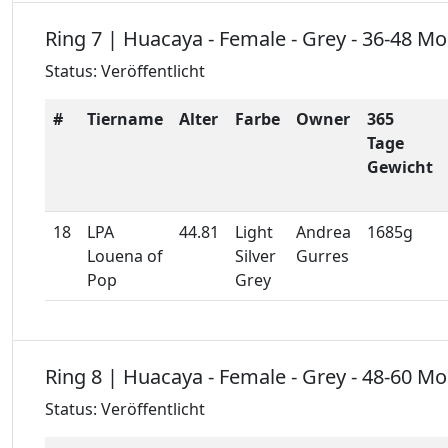
Ring 7 | Huacaya - Female - Grey - 36-48 M
Status: Veröffentlicht
#
Tiername
Alter
Farbe
Owner
365
Tage
Gewicht
18
LPA
44.81
Light
Andrea
1685g
Louena of
Silver
Gurres
Pop
Grey
Ring 8 | Huacaya - Female - Grey - 48-60 M
Status: Veröffentlicht